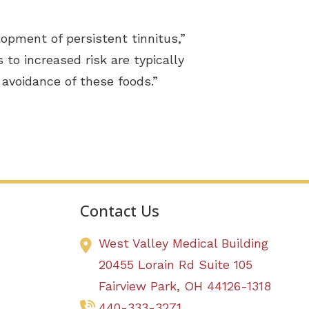
opment of persistent tinnitus,”
 to increased risk are typically
avoidance of these foods.”
Contact Us
West Valley Medical Building
20455 Lorain Rd Suite 105
Fairview Park,
OH
44126-1318
440-333-3271