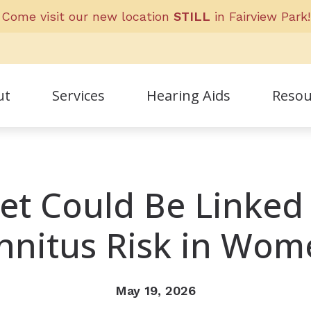
Come visit our new location
STILL
in Fairview Park!
ut
Services
Hearing Aids
Resou
Frequent
ff
Guide to 
et Could Be Linked
nials
Helpful L
nnitus Risk in Wo
May 19, 2026