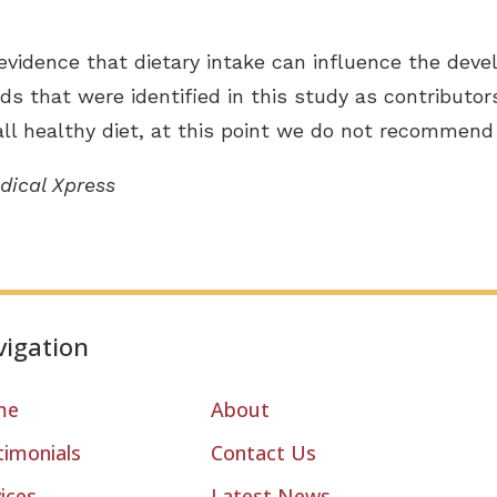
evidence that dietary intake can influence the devel
ds that were identified in this study as contributors
l healthy diet, at this point we do not recommend 
dical Xpress
igation
me
About
timonials
Contact Us
ices
Latest News