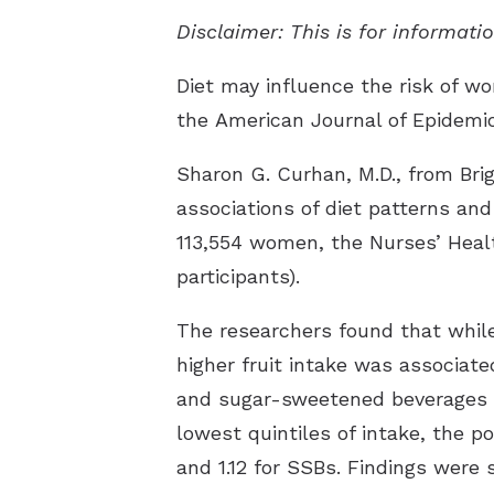
Disclaimer: This is for informat
Diet may influence the risk of wo
the
American Journal of Epidemi
Sharon G. Curhan, M.D., from Br
associations of diet patterns and
113,554 women, the Nurses’ Healt
participants).
The researchers found that while 
higher fruit intake was associate
and sugar-sweetened beverages (S
lowest quintiles of intake, the po
and 1.12 for SSBs. Findings were