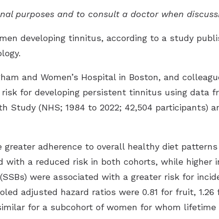
ional purposes and to consult a doctor when discuss
men developing tinnitus, according to a study publi
ology
.
igham and Women’s Hospital in Boston, and colleagu
 risk for developing persistent tinnitus using data
h Study (NHS; 1984 to 2022; 42,504 participants) an
greater adherence to overall healthy diet patterns 
d with a reduced risk in both cohorts, while higher 
SBs) were associated with a greater risk for incide
oled adjusted hazard ratios were 0.81 for fruit, 1.26 
 similar for a subcohort of women for whom lifetim