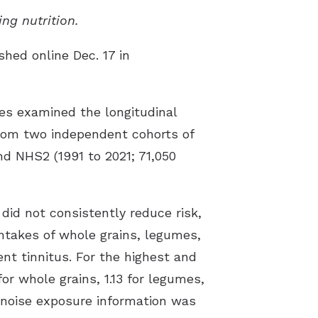
ing nutrition.
shed online Dec. 17 in
es examined the longitudinal
 from two independent cohorts of
d NHS2 (1991 to 2021; 71,050
did not consistently reduce risk,
intakes of whole grains, legumes,
nt tinnitus. For the highest and
for whole grains, 1.13 for legumes,
e noise exposure information was