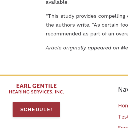
available.
“This study provides compelling 
the authors write. “As certain foo
recommended as part of an overal
Article originally appeared on Me
Nav
Ho
SCHEDULE!
Tes
Serv