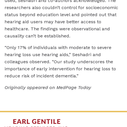
used, Seshadri and co-authors acknowledged. The
researchers also couldn’t control for socioeconomic
status beyond education level and pointed out that
hearing aid users may have better access to
healthcare. The findings were observational and
causality can’t be established.
“Only 17% of individuals with moderate to severe
hearing loss use hearing aids,” Seshadri and
colleagues observed. “Our study underscores the
importance of early intervention for hearing loss to
reduce risk of incident dementia.”
Originally appeared on MedPage Today