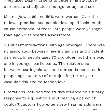
They used
DSM-V
criteria to determine all-cause
dementia and adjusted findings for age and sex.
Mean age was 69 and 59% were women. Over the
follow-up period, 583 people developed incident all-
cause dementia; of these, 245 people were younger
than age 70 at hearing assessment.
Significant interactions with age emerged. There was
no association between hearing aid use and incident
dementia in people ages 70 and older, but there was
one in younger participants. The relationship
between hearing aid use and dementia persisted in
people ages 60 to 69 after adjusting for 10-year
vascular risk and education level.
Limitations included the study’s reliance on a binary
response to a question about hearing aids which
couldn’t capture how extensively hearing aids were