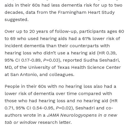
aids in their 60s had less dementia risk for up to two
decades, data from the Framingham Heart Study
suggested.
Over up to 20 years of follow-up, participants ages 60
to 69 who used hearing aids had a 61% lower risk of
incident dementia than their counterparts with
hearing loss who didn’t use a hearing aid (HR 0.39,
95% CI 0.17-0.89,
P
=0.03), reported Sudha Seshadri,
MD, of the University of Texas Health Science Center
at San Antonio, and colleagues.
People in their 60s with no hearing loss also had a
lower risk of dementia over time compared with
those who had hearing loss and no hearing aid (HR
0.71, 95% CI 0.54-0.95,
P
=0.02), Seshadri and co-
authors wrote in a
JAMA Neurology
opens in a new
tab or window
research letter.