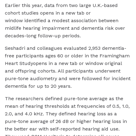
Earlier this year, data from two large U.K.-based
cohort studies
opens in a new tab or
window
identified a modest association between
midlife hearing impairment and dementia risk over
decades-long follow-up periods.
Seshadri and colleagues evaluated 2,953 dementia-
free participants ages 60 or older in the Framingham
Heart Study
opens in a new tab or window
original
and offspring cohorts. All participants underwent
pure-tone audiometry and were followed for incident
dementia for up to 20 years.
The researchers defined pure-tone average as the
mean of hearing thresholds at frequencies of 0.5, 1.0,
2.0, and 4.0 kHz. They defined hearing loss as a
pure-tone average of 26 dB or higher hearing loss in
the better ear with self-reported hearing aid use.