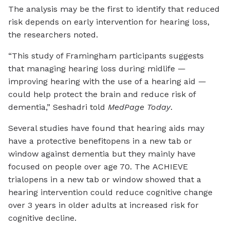
The analysis may be the first to identify that reduced
risk depends on early intervention for hearing loss,
the researchers noted.
“This study of Framingham participants suggests
that managing hearing loss during midlife —
improving hearing with the use of a hearing aid —
could help protect the brain and reduce risk of
dementia,” Seshadri told
MedPage Today
.
Several studies have found that hearing aids may
have a protective benefit
opens in a new tab or
window
against dementia but they mainly have
focused on people over age 70. The ACHIEVE
trial
opens in a new tab or window
showed that a
hearing intervention could reduce cognitive change
over 3 years in older adults at increased risk for
cognitive decline.