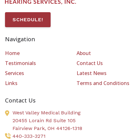
SCHEDULE!
Navigation
Home
About
Testimonials
Contact Us
Services
Latest News
Links
Terms and Conditions
Contact Us
West Valley Medical Building
20455 Lorain Rd Suite 105
Fairview Park,
OH
44126-1318
440-333-3271