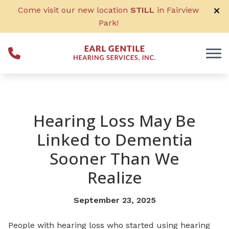
Skip to Content
Come visit our new location
STILL
in Fairview
Park!
Hearing Loss May Be
Linked to Dementia
Sooner Than We
Realize
September 23, 2025
People with hearing loss who started using hearing