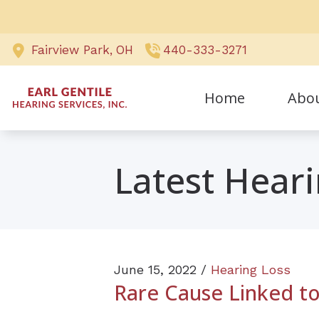
Skip to Content
Fairview Park,
OH
440-333-3271
Home
Abo
Awards
Latest Hear
Our Sta
Testimo
June 15, 2022 /
Hearing Loss
Rare Cause Linked to