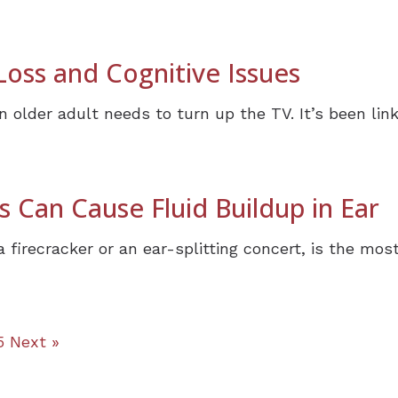
oss and Cognitive Issues
 older adult needs to turn up the TV. It’s been linke
 Can Cause Fluid Buildup in Ear
a firecracker or an ear-splitting concert, is the m
5
Next »