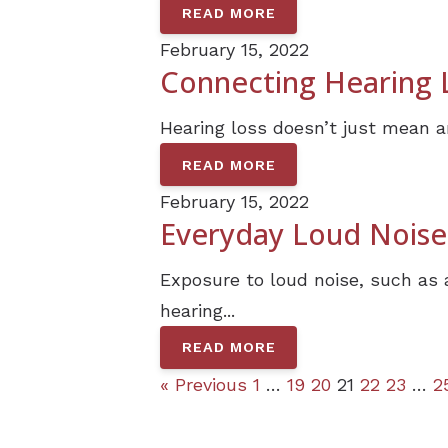
READ MORE
February 15, 2022
Connecting Hearing L
Hearing loss doesn’t just mean an
READ MORE
February 15, 2022
Everyday Loud Noises
Exposure to loud noise, such as 
hearing...
READ MORE
« Previous
1
…
19
20
21
22
23
…
2