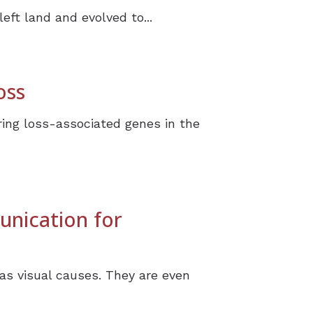
eft land and evolved to...
oss
ing loss-associated genes in the
unication for
as visual causes. They are even