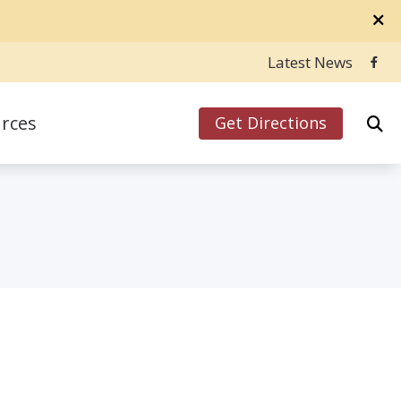
Latest News
rces
Get Directions
ly Asked Questions
Hearing Aids
inks