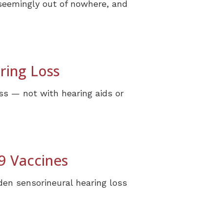
 seemingly out of nowhere, and
ring Loss
ss — not with hearing aids or
9 Vaccines
en sensorineural hearing loss