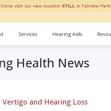
Come visit our new location
STILL
in Fairview Park!
ut
Services
Hearing Aids
Resou
Frequent
ing Health News
ff
Guide to 
nials
Helpful L
 Vertigo and Hearing Loss