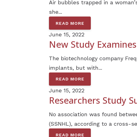
Air bubbles trapped in a woman’s
she...
READ MORE
June 15, 2022
New Study Examines 
The biotechnology company Freque
implants, but with...
READ MORE
June 15, 2022
Researchers Study S
No association was found betwee
(SSNHL), according to a cross-sec
READ MORE