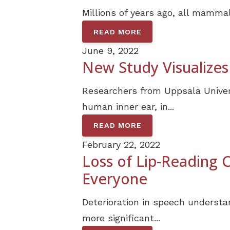
Millions of years ago, all mammal
READ MORE
June 9, 2022
New Study Visualizes
Researchers from Uppsala Univer
human inner ear, in...
READ MORE
February 22, 2022
Loss of Lip-Reading
Everyone
Deterioration in speech understa
more significant...