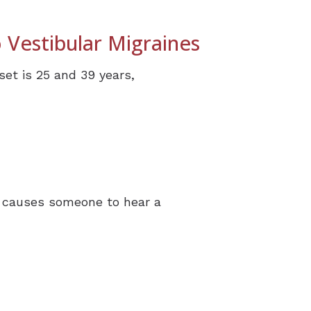
 Vestibular Migraines
set is 25 and 39 years,
ch causes someone to hear a