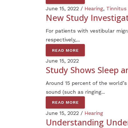
June 15, 2022 /
Hearing
,
Tinnitus
New Study Investigat
For patients with vestibular mig
respectively,...
READ MORE
June 15, 2022
Study Shows Sleep an
Around 15 percent of the world’s
sound (such as ringing...
READ MORE
June 15, 2022 /
Hearing
Understanding Under