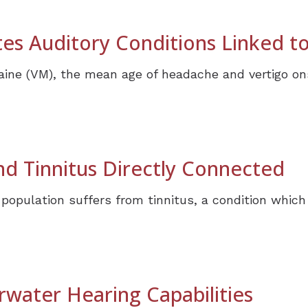
es Auditory Conditions Linked to
raine (VM), the mean age of headache and vertigo on
d Tinnitus Directly Connected
 population suffers from tinnitus, a condition whi
water Hearing Capabilities