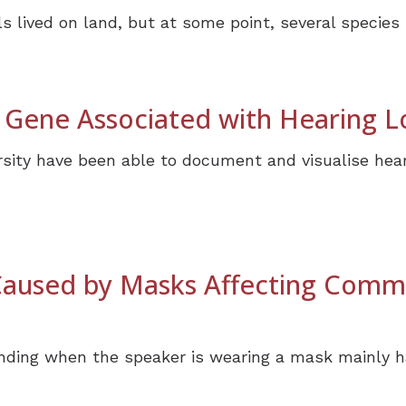
s lived on land, but at some point, several species l
 Gene Associated with Hearing L
sity have been able to document and visualise hear
 Caused by Masks Affecting Comm
nding when the speaker is wearing a mask mainly h