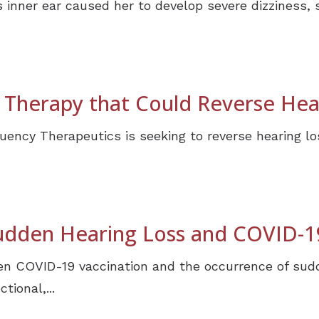
 inner ear caused her to develop severe dizziness,
Therapy that Could Reverse Hea
ncy Therapeutics is seeking to reverse hearing lo
udden Hearing Loss and COVID-1
n COVID-19 vaccination and the occurrence of sudd
tional,...