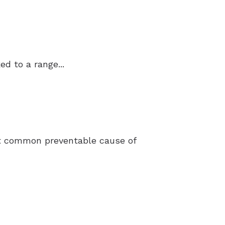
d to a range...
ost common preventable cause of