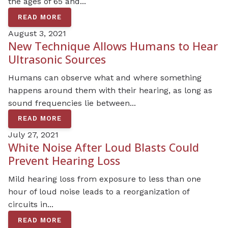
the ages of 65 and...
READ MORE
August 3, 2021
New Technique Allows Humans to Hear
Ultrasonic Sources
Humans can observe what and where something
happens around them with their hearing, as long as
sound frequencies lie between...
READ MORE
July 27, 2021
White Noise After Loud Blasts Could
Prevent Hearing Loss
Mild hearing loss from exposure to less than one
hour of loud noise leads to a reorganization of
circuits in...
READ MORE