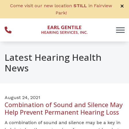
Skip to Content
Come visit our new location
STILL
in Fairview
Park!
Latest Hearing Health
News
August 24, 2021
Combination of Sound and Silence May
Help Prevent Permanent Hearing Loss
A combination of sound and silence may be a key in