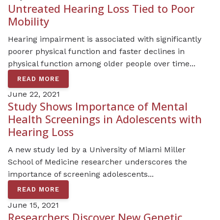
Untreated Hearing Loss Tied to Poor
Mobility
Hearing impairment is associated with significantly
poorer physical function and faster declines in
physical function among older people over time...
READ MORE
June 22, 2021
Study Shows Importance of Mental
Health Screenings in Adolescents with
Hearing Loss
A new study led by a University of Miami Miller
School of Medicine researcher underscores the
importance of screening adolescents...
READ MORE
June 15, 2021
Researchers Discover New Genetic