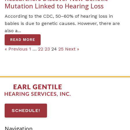
Mutation Linked to Hearing Loss
According to the CDC, 50–60% of hearing loss in
babies is due to genetic causes. However, there are
also a...
READ MORE
« Previous
1
…
22
23
24
25
Next »
SCHEDULE!
Navigation