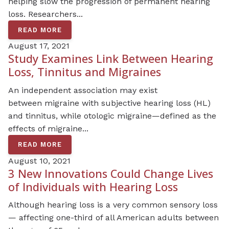
helping slow the progression of permanent hearing
loss. Researchers...
READ MORE
August 17, 2021
Study Examines Link Between Hearing
Loss, Tinnitus and Migraines
An independent association may exist
between migraine with subjective hearing loss (HL)
and tinnitus, while otologic migraine—defined as the
effects of migraine...
READ MORE
August 10, 2021
3 New Innovations Could Change Lives
of Individuals with Hearing Loss
Although hearing loss is a very common sensory loss
— affecting one-third of all American adults between