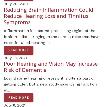
July 20, 2021
Reducing Brain Inflammation Could
Reduce Hearing Loss and Tinnitus
Symptoms
Inflammation in a sound-processing region of the
brain mediates ringing in the ears in mice that have
noise-induced hearing loss,...
READ MORE
July 13, 2021
Poor Hearing and Vision May Increase
Risk of Dementia
Losing some hearing or eyesight is often a part of
getting older, but a new study says losing function
in...
READ MORE
July 6, 2021