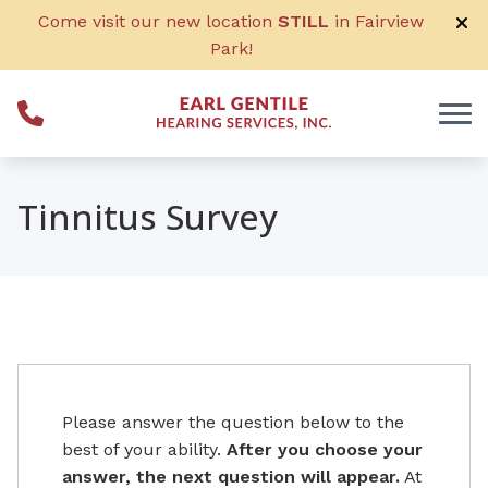
Skip to Content
Come visit our new location
STILL
in Fairview
Park!
Tinnitus Survey
Please answer the question below to the
best of your ability.
After you choose your
answer, the next question will appear.
At