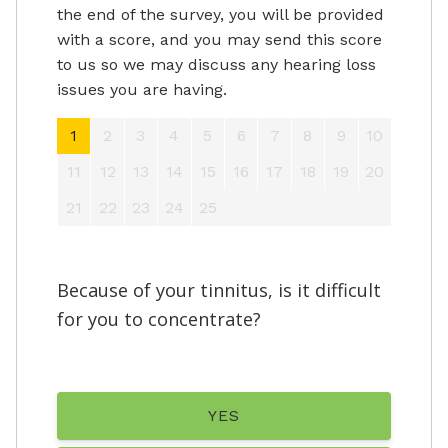
the end of the survey, you will be provided
with a score, and you may send this score
to us so we may discuss any hearing loss
issues you are having.
1
2
3
4
5
6
7
8
9
10
11
12
13
14
15
16
17
18
19
20
21
22
23
24
25
Because of your tinnitus, is it difficult
for you to concentrate?
YES