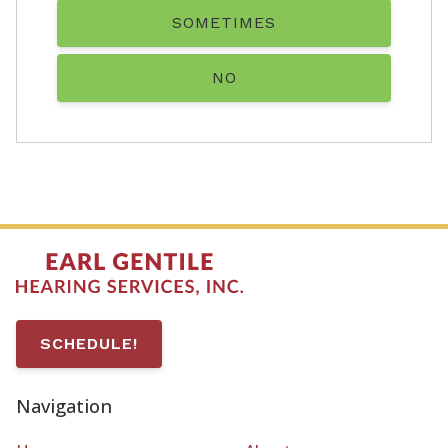
SOMETIMES
NO
SCHEDULE!
Navigation